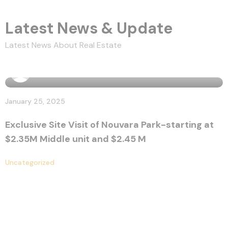
Latest News & Update
Latest News About Real Estate
By
marissa
January 25, 2025
Exclusive Site Visit of Nouvara Park-starting at
$2.35M Middle unit and $2.45 M
Uncategorized