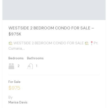
WESTSIDE 2 BEDROOM CONDO FOR SALE –
$975K
WESTSIDE 2 BEDROOM CONDO FOR SALE
Pt.
Cumana,…
Bedrooms
Bathrooms
2
1
For Sale
$975
By
Marisa Davis