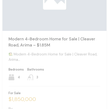
Modern 4-Bedroom Home for Sale | Cleaver
Road, Arima – $1.85M
Modern 4-Bedroom Home for Sale | Cleaver Road,
Arima…
Bedrooms
Bathrooms
4
3
For Sale
$1,850,000
By