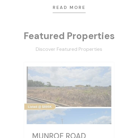
READ MORE
Featured Properties
Discover Featured Properties
MUNROE ROAD