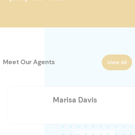
Meet Our Agents
View All
Marisa Davis