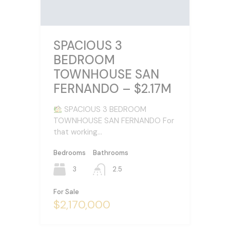
SPACIOUS 3
BEDROOM
TOWNHOUSE SAN
FERNANDO – $2.17M
SPACIOUS 3 BEDROOM
TOWNHOUSE SAN FERNANDO For
that working…
Bedrooms
Bathrooms
3
2.5
For Sale
$2,170,000