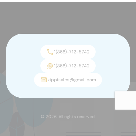
1(868)-712-5742
1(868)-712-5742
xippisales@gmail.com
© 2026. All rights reserved.