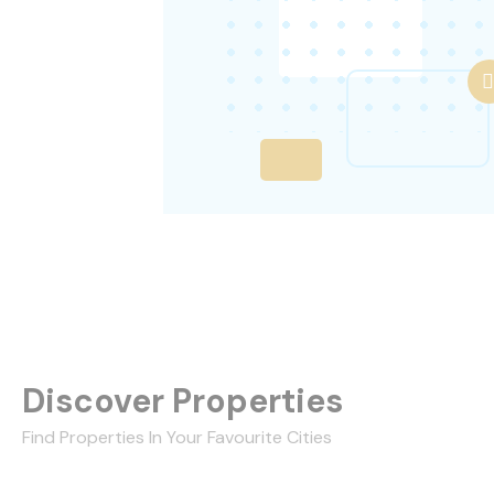
Discover Properties
Find Properties In Your Favourite Cities