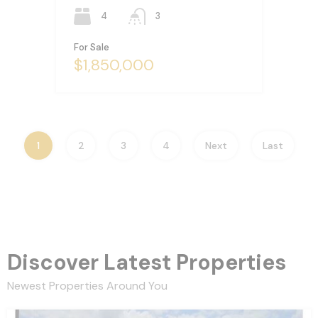
4
3
For Sale
$1,850,000
1
2
3
4
Next
Last
Discover Latest Properties
Newest Properties Around You