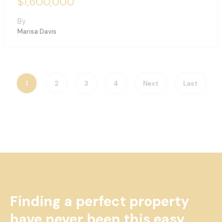
$1,600,000
By
Marisa Davis
1
2
3
4
Next
Last
Finding a perfect property
have never been this easy