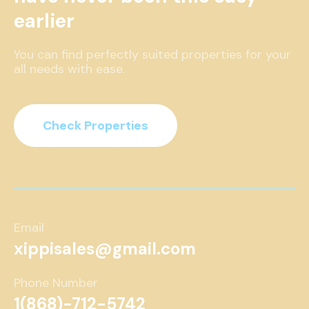
earlier
You can find perfectly suited properties for your
all needs with ease.
Check Properties
Email
xippisales@gmail.com
Phone Number
1(868)-712-5742