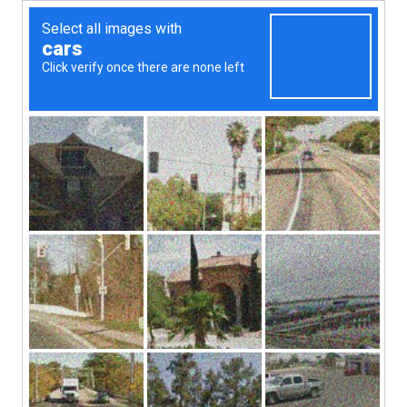
1(868)-712-5742
Submit
XIPPI PROPERTIES
Your Property, Our Priority