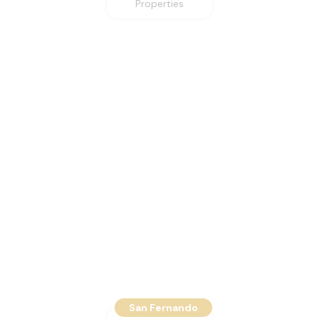
Properties
San Fernando