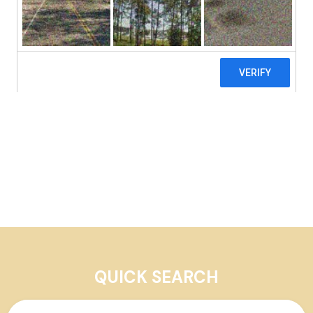
Our Properties
QUICK SEARCH