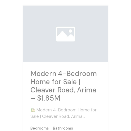
Modern 4-Bedroom
Home for Sale |
Cleaver Road, Arima
– $1.85M
Modern 4-Bedroom Home for
Sale | Cleaver Road, Arima…
Bedrooms
Bathrooms