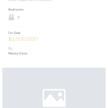
Bedrooms
5
For Sale
$3,500,000
By
Marisa Davis