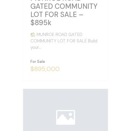
GATED COMMUNITY
LOT FOR SALE –
$895k
MUNROE ROAD GATED
COMMUNITY LOT FOR SALE Build
your…
For Sale
$895,000