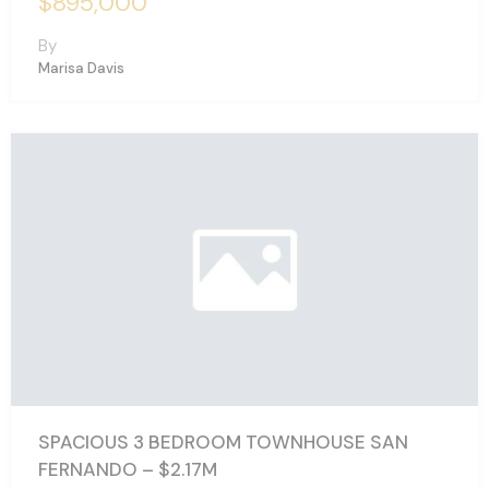
$895,000
By
Marisa Davis
SPACIOUS 3 BEDROOM TOWNHOUSE SAN
FERNANDO – $2.17M