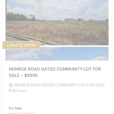
MUNROE ROAD GATED COMMUNITY LOT FOR
SALE – $895k
MUNROE ROAD GATED COMMUNITY LOT FOR SALE
Build your…
For Sale