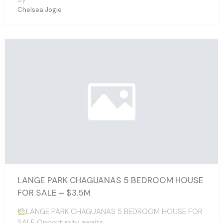
Chelsea Jogie
LANGE PARK CHAGUANAS 5 BEDROOM HOUSE
FOR SALE – $3.5M
LANGE PARK CHAGUANAS 5 BEDROOM HOUSE FOR
SALE Opportunity awaits…