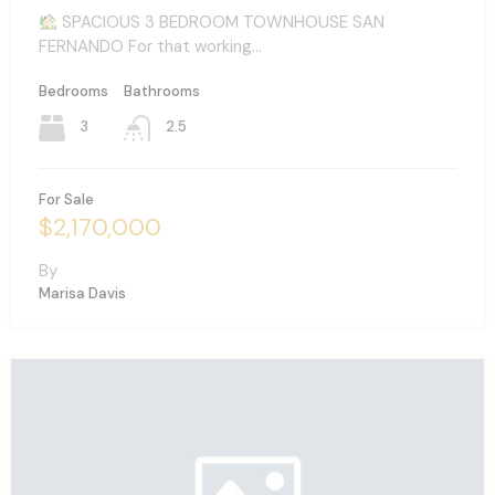
SPACIOUS 3 BEDROOM TOWNHOUSE SAN
FERNANDO For that working…
Bedrooms
Bathrooms
3
2.5
For Sale
$2,170,000
By
Marisa Davis