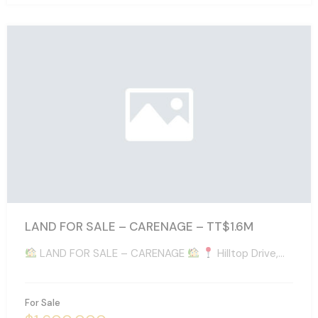
LAND FOR SALE – CARENAGE – TT$1.6M
LAND FOR SALE – CARENAGE
Hilltop Drive,…
For Sale