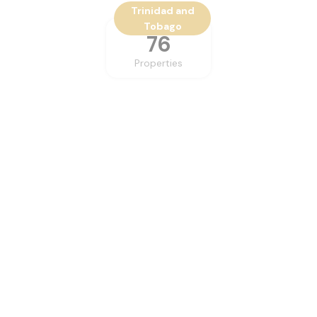
Trinidad and
Tobago
76
Properties