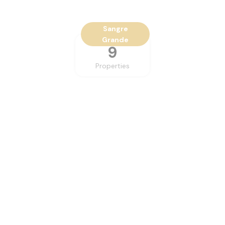
Sangre
Grande
9
Properties