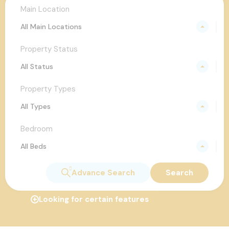
Main Location
All Main Locations
Property Status
All Status
Property Types
All Types
Bedroom
All Beds
Advance Search
Search
Looking for certain features