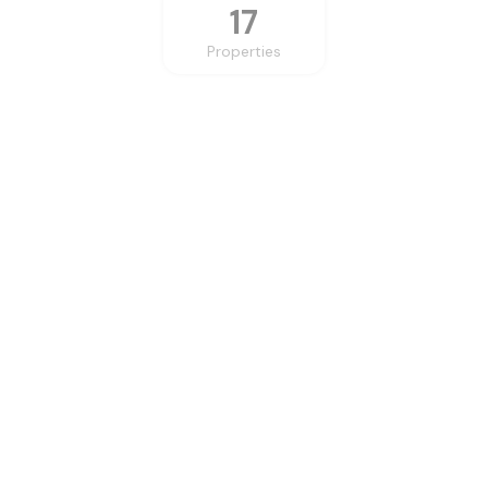
17
Properties