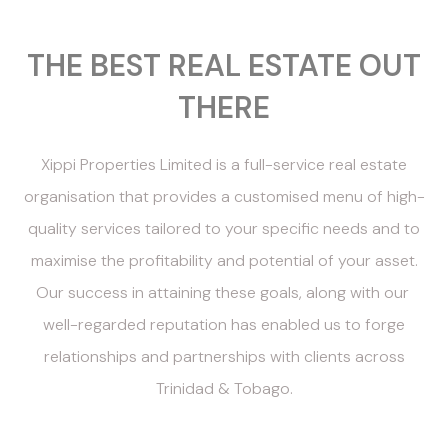
THE BEST REAL ESTATE OUT
THERE
Xippi Properties Limited is a full-service real estate
organisation that provides a customised menu of high-
quality services tailored to your specific needs and to
maximise the profitability and potential of your asset.
Our success in attaining these goals, along with our
well-regarded reputation has enabled us to forge
relationships and partnerships with clients across
Trinidad & Tobago.