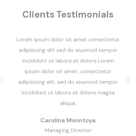
Clients Testimonials
Lorem ipsum dolor sit amet consectetur
adipisicing elit sed do eiusmod tempor
incididunt ut labore et dolore Lorem
ipsum dolor sit amet, consectetur
adipisicing elit, sed do eiusmod tempor
incididunt ut labore et dolore magna
aliqua.
Carolina Monntoya
Managing Director